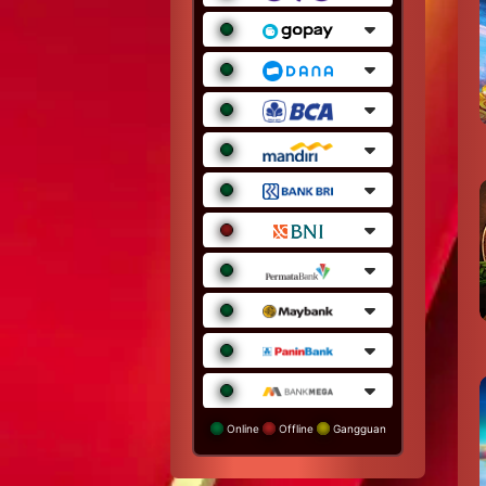
Online
Offline
Gangguan