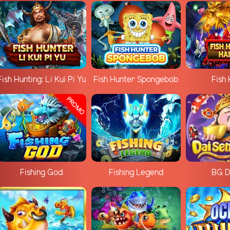
Fish Hunting: Li Kui Pi Yu
Fish Hunter Spongebob
Fish
PROMO
Fishing God
Fishing Legend
BG D