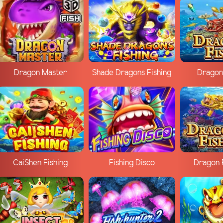
Dragon Master
Shade Dragons Fishing
Dragon
CaiShen Fishing
Fishing Disco
Dragon 