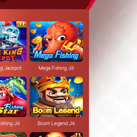
aik.
ng Jackpot
Mega Fishing Jili
ishing Jili
Boom Legend Jili