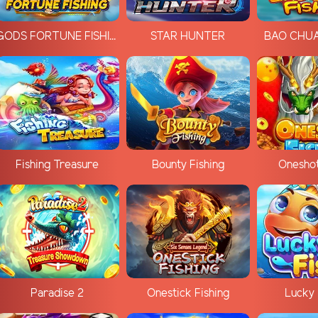
GODS FORTUNE FISHING
STAR HUNTER
BAO CHUA
Fishing Treasure
Bounty Fishing
Oneshot
Paradise 2
Onestick Fishing
Lucky 