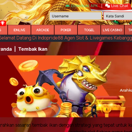
Download APK
Live Chat
O
S
IDNLIVE
ARCADE
POKER
TOGEL
LIVE CASINO
T
ot & Livegames Kebanggaan Indonesia Dengan Bonus - Bonus tanp
randa
Tembak Ikan
rahkan sasaran tembak ikan dengan strategi yang tepat untuk ka