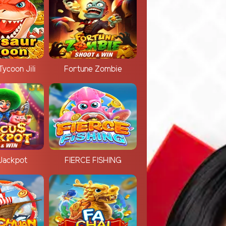
Tycoon Jili
Fortune Zombie
 Jackpot
FIERCE FISHING