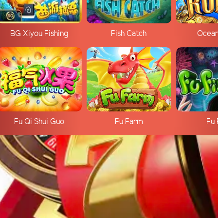
BG Xiyou Fishing
Fish Catch
Ocean
Fu Qi Shui Guo
Fu Farm
Fu 