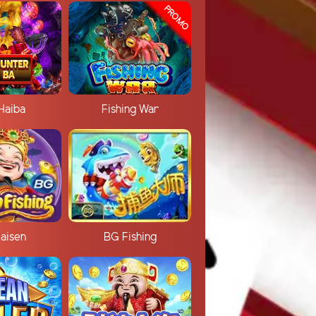
PROMO
 Haiba
Fishing War
aisen
BG Fishing