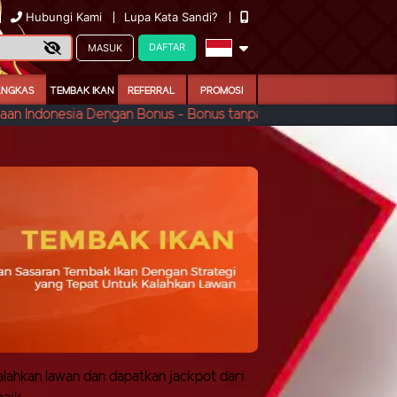
Hubungi Kami
Lupa Kata Sandi?
DAFTAR
ANGKAS
TEMBAK IKAN
REFERRAL
PROMOSI
a Batas & RTP Slot Tertinggi Di Indonesia Saat Ini
lahkan lawan dan dapatkan jackpot dari