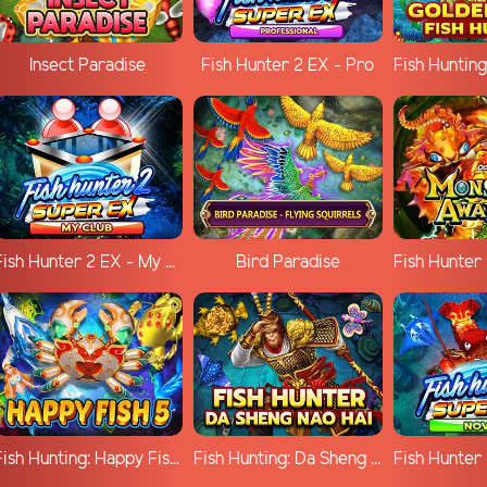
Insect Paradise
Fish Hunter 2 EX - Pro
Fish Hunter 2 EX - My Club
Bird Paradise
Fish Hunting: Happy Fish 5
Fish Hunting: Da Sheng Nao Hai