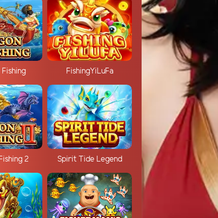
 Fishing
FishingYiLuFa
Fishing 2
Spirit Tide Legend