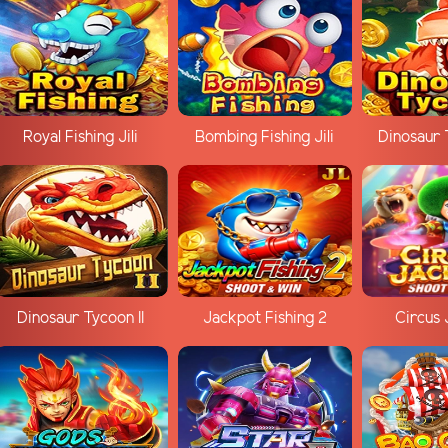
Royal Fishing Jili
Bombing Fishing Jili
Dinosaur 
Dinosaur Tycoon II
Jackpot Fishing 2
Circus