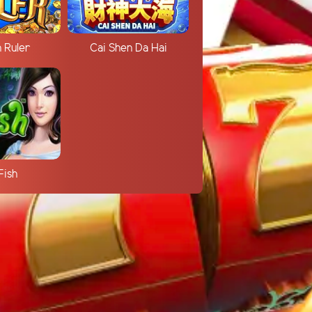
 Ruler
Cai Shen Da Hai
Fish