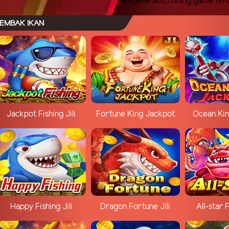
website slot fishing game terb
EMBAK IKAN
Jackpot Fishing Jili
Fortune King Jackpot
Ocean Ki
Happy Fishing Jili
Dragon Fortune Jili
All-star F