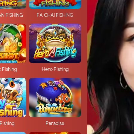
N FISHING
FA CHAI FISHING
 Fishing
Hero Fishing
Fishing
Paradise