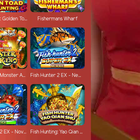
Fish Hunting: Golden Toad
Fishermans Wharf
Fish Hunter Monster Awaken
Fish Hunter 2 EX - Newbie
Fish Hunter 2 EX - Novice
Fish Hunting: Yao Qian Shu