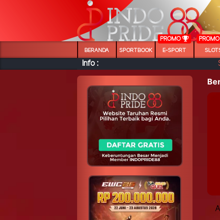
PROMO
PROM
BERANDA
SPORTBOOK
E-SPORT
SLOT
Info :
Selamat Datang Di Indopride88 Agen Sl
Be
A