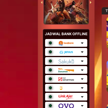
T
JADWAL BANK OFFLINE