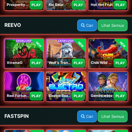
Prosperity Horse
Koi Gate
Hot Hot Fruit
PLAY
PLAY
PLAY
REEVO
Cari
Lihat Semua
NEW
NEW
NEW
XtremeO
Wolf's Transformation
Chilli Wild Burn
PLAY
PLAY
PLAY
Reel Fortune Wild Blaze
Electro Reels Power Portal
Gemini wilds
PLAY
PLAY
PLAY
FASTSPIN
Cari
Lihat Semua