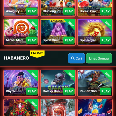
Almighty Zeus Spin Royal
Clucking Rush
Break Away Deluxe Triple Pots
PLAY
PLAY
PLAY
NEW
NEW
NEW
Mithai Madness 10000X
Spirit Guardians
Spin Royal Tiles
PLAY
PLAY
PLAY
PROMO
HABANERO
Cari
Lihat Semua
NEW
NEW
NEW
Rhythm Nights
Galaxy Babies
Raiden Shogun
PLAY
PLAY
PLAY
NEW