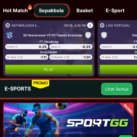
Hot Match
Sepakbola
Basket
E-Sport
LIGA PORTUGAL
10/08, 12:00 AM
LIGA PORTUGAL
Porto
VS
Alverca
Benf
FT.Handicap
F
-2.00
2.00
-2
Home 0
Away 0
Home 0
Over/Under
O
1.03
-1.16
1
Di Atas 3.00
Di Bawah 3.00
Di Atas 3.25
PLAY
PROMO
E-SPORTS
Lihat Semua
PROMO