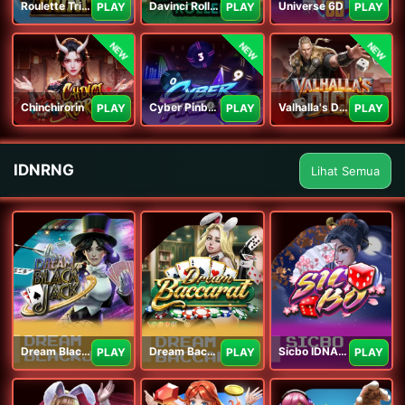
Roulette Trinity
Davinci Roller
Universe 6D
PLAY
PLAY
PLAY
NEW
NEW
NEW
Chinchirorin
Cyber Pinball
Valhalla's Dice
PLAY
PLAY
PLAY
IDNRNG
Lihat Semua
Dream Blackjack
Dream Baccarat
Sicbo IDNArcade
PLAY
PLAY
PLAY