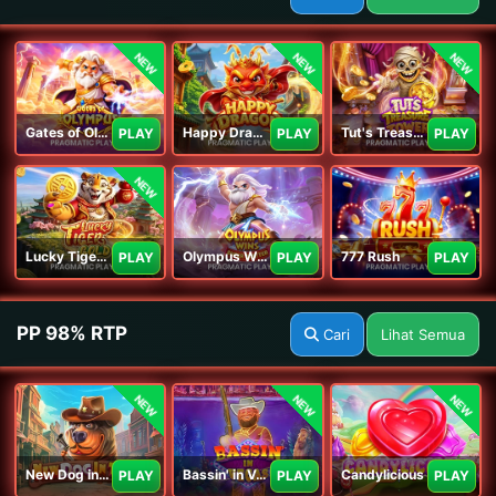
NEW
NEW
NEW
Gates of Olympus POP
Happy Dragon
Tut's Treasure Tower
PLAY
PLAY
PLAY
NEW
Lucky Tiger Gold
Olympus Wins
777 Rush
PLAY
PLAY
PLAY
PP 98% RTP
Cari
Lihat Semua
NEW
NEW
NEW
New Dog in Town
Bassin' in Vegas
Candylicious
PLAY
PLAY
PLAY