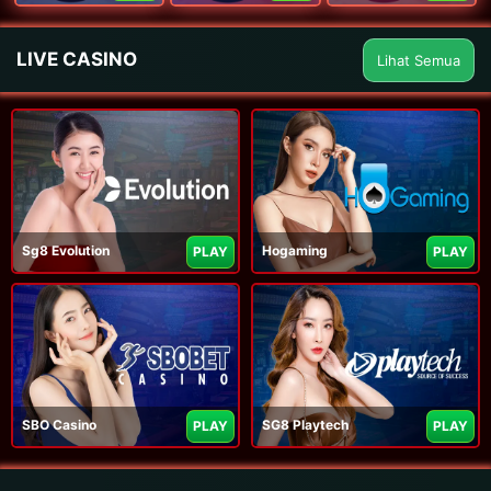
LIVE CASINO
Lihat Semua
Sg8 Evolution
Hogaming
PLAY
PLAY
SBO Casino
SG8 Playtech
PLAY
PLAY