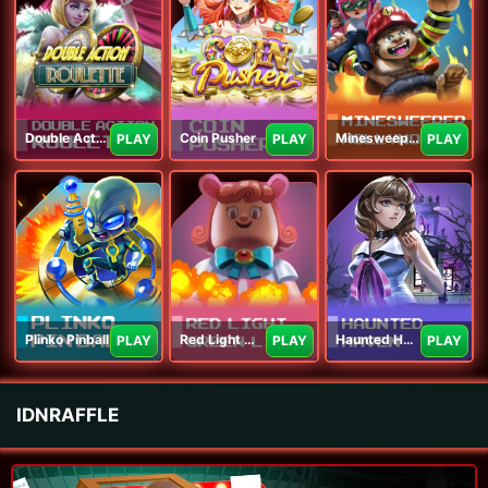
Double Action Roulette
Coin Pusher
Minesweeper Hollywood
PLAY
PLAY
PLAY
Plinko Pinball
Red Light Green Light
Haunted Haven
PLAY
PLAY
PLAY
IDNRAFFLE