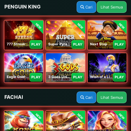
PENGUIN KING
Cari
Lihat Semua
NEW
NEW
NEW
777 Streak: Megacharged
Super Pyramid of Gold Hold & Win
Next Stop Riches Hold & Win
PLAY
PLAY
PLAY
Eagle Gold: Hold & Win
3 Gods Unleashed: Hold & Win
Wish of a Lifetime Hold & Win
PLAY
PLAY
PLAY
FACHAI
Cari
Lihat Semua
NEW
NEW
NEW