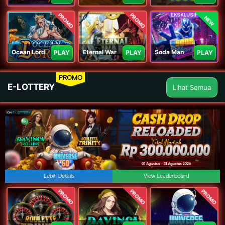
PROMO
PROMO
NEW
Ocean Lord
Eternal War
Soda Man
PLAY
PLAY
PLAY
PROMO
E-LOTTERY
Lihat Semua
Lebih Details
View Leaderboard
PROMO
PROMO
PROMO