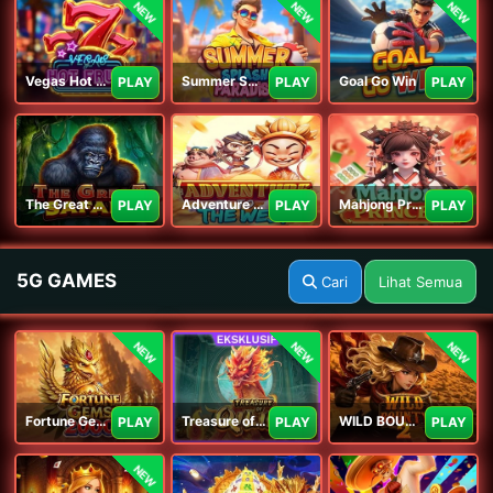
NEW
NEW
NEW
Vegas Hot Fruit
Summer Splash Paradise
Goal Go Win
PLAY
PLAY
PLAY
The Great Safari
Adventure To The West
Mahjong Princess
PLAY
PLAY
PLAY
5G GAMES
Cari
Lihat Semua
NEW
NEW
NEW
Fortune Gems 2000
Treasure of Qilin
WILD BOUNTY 2
PLAY
PLAY
PLAY
NEW