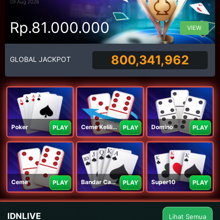
09 Aug 2026
Rp.81.000.000
VIEW
800,341,962
GLOBAL JACKPOT
Poker
Ceme Keliling
Domino
PLAY
PLAY
PLAY
Ceme
Bandar Capsa
Super10
PLAY
PLAY
PLAY
IDNLIVE
Lihat Semua