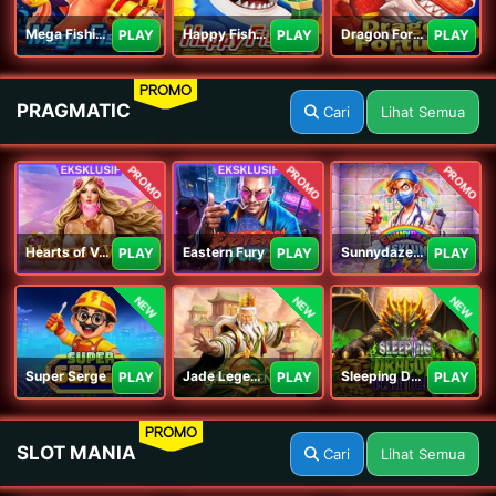
Mega Fishing Jili
Happy Fishing Jili
Dragon Fortune Jili
PLAY
PLAY
PLAY
PROMO
PRAGMATIC
Cari
Lihat Semua
PROMO
PROMO
PROMO
Hearts of Venus
Eastern Fury
Sunnydaze Asylum
PLAY
PLAY
PLAY
NEW
NEW
NEW
Super Serge
Jade Legends
Sleeping Dragon Ultra Dark
PLAY
PLAY
PLAY
PROMO
SLOT MANIA
Cari
Lihat Semua