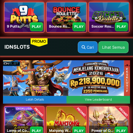
9 Putts
Bounce Roulette
Soccer Roulette
PLAY
PLAY
PLAY
PROMO
IDNSLOTS
Cari
Lihat Semua
Lebih Details
View Leaderboard
PROMO
PROMO
PROMO
Lamp of Cornucopia
Mahjong Ways IV
Power of Odin 1000
PLAY
PLAY
PLAY