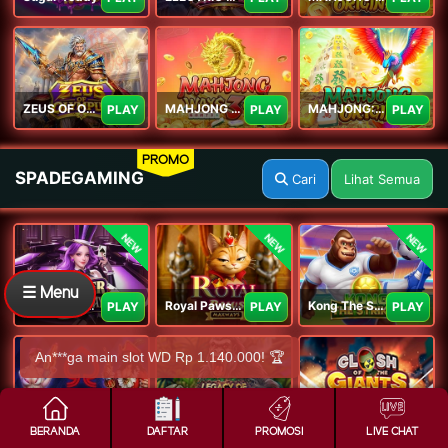
ZEUS OF OLYMPUS
MAHJONG WAYS 3+
MAHJONG: ORIGIN
PLAY
PLAY
PLAY
PROMO
SPADEGAMING
Cari
Lihat Semua
NEW
NEW
NEW
☰ Menu
Poker Maxways
Royal Paws Maxways
Kong The Striker
PLAY
PLAY
PLAY
SG Game Lobby
Legacy of Kong Maxways
Clash of the Giants
PLAY
PLAY
PLAY
BERANDA
DAFTAR
PROMOSI
LIVE CHAT