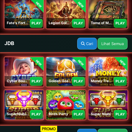
NEW
NEW
Fate's Fortune
Legion Gold and the Throne of Dead
Tome of Madness
PLAY
PLAY
PLAY
JDB
Cari
Lihat Semua
NEW
NEW
NEW
Cyber Bounty 4096
Golden Goal JDB
Money Tree - Hyper Wild
PLAY
PLAY
PLAY
SuperNiubiDeluxe
Birds Party
Super Niubi
PLAY
PLAY
PLAY
PROMO