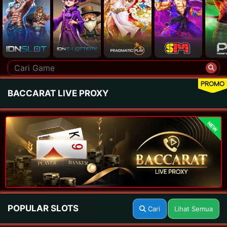
PROMO
BACCARAT LIVE PROXY
NEW
POPULAR SLOTS
Cari
Lihat Semua