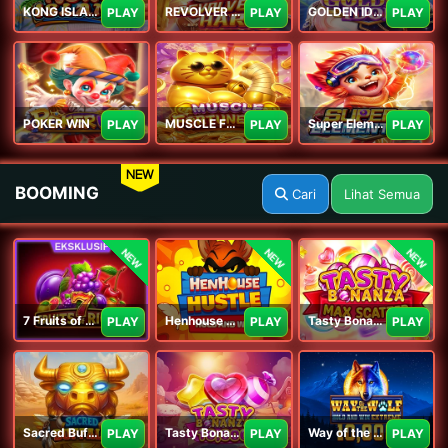
KONG ISLAND
REVOLVER HARE
GOLDEN IDOL
PLAY
PLAY
PLAY
POKER WIN
MUSCLE FORTUNE CAT
Super Elements 2
PLAY
PLAY
PLAY
NEW
BOOMING
Cari
Lihat Semua
NEW
NEW
NEW
7 Fruits of Riches
Henhouse Hustle: Hold and Win
Tasty Bonanza Max Scatter
PLAY
PLAY
PLAY
Sacred Buffalo
Tasty Bonanza 10,000
Way of the Wolf Hold and Win Extreme 10,000
PLAY
PLAY
PLAY