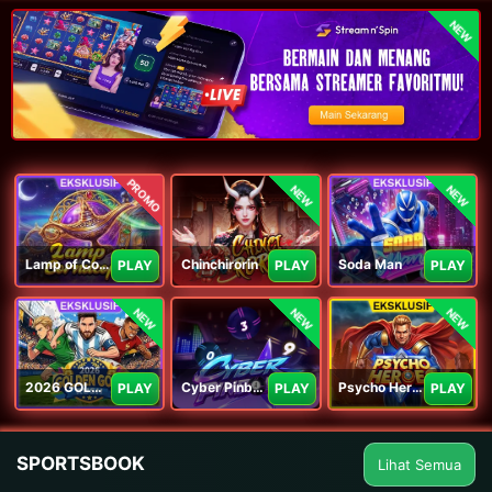
NEW
PROMO
NEW
NEW
Lamp of Cornucopia
Chinchirorin
Soda Man
PLAY
PLAY
PLAY
NEW
NEW
NEW
2026 GOLDEN GOAL RUSH
Cyber Pinball
Psycho Heroes
PLAY
PLAY
PLAY
SPORTSBOOK
Lihat Semua