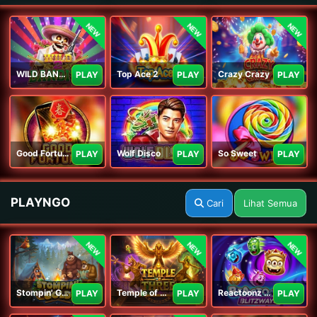
NEW
NEW
NEW
WILD BANDITO 2
Top Ace 2
Crazy Crazy
PLAY
PLAY
PLAY
Good Fortune M
Wolf Disco
So Sweet
PLAY
PLAY
PLAY
PLAYNGO
Cari
Lihat Semua
NEW
NEW
NEW
Stompin' Gold
Temple of Three
Reactoonz Blitzways
PLAY
PLAY
PLAY