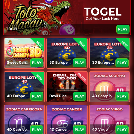
TOGEL
PLAY
NEW
NEW
NEW
Sweet Candy 3D
5D Europe Lotto
3D Europe Lotto
PLAY
PLAY
PLAY
PROMO
NEW
4D Europe Lotto
Devil Dice 3D
4D Scorpio
PLAY
PLAY
PLAY
4D Capricorn
4D Cancer
4D Virgo
PLAY
PLAY
PLAY