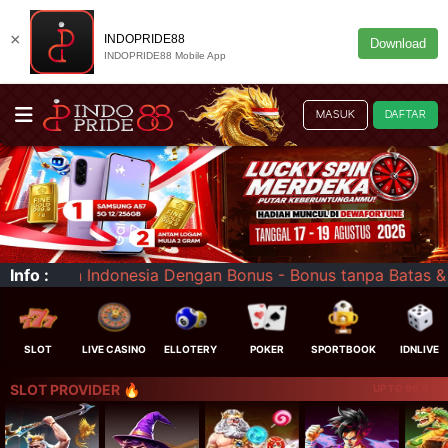
×
INDOPRIDE88
Download
INDOPRIDE88 Mobile App
MASUK
DAFTAR
as & RTP Slot Tertinggi Di Indonesia Saat Ini
Info :
SLOT
LIVE CASINO
ELLOTERY
POKER
SPORTBOOK
IDNLIVE
SLOT PROVIDER 🔥
UP TO
99.9%