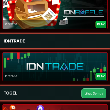
idnraffle
PLAY
IDNTRADE
Idntrade
PLAY
TOGEL
Lihat Semua