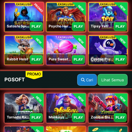
PROMO
NEW
NEW
Satoshi Spins
Psycho Heroes
Tipsy Yeti Megaways
PLAY
PLAY
PLAY
NEW
NEW
NEW
Rabbit Heist
Pure Sweet Mania
Cosmic Fruits
PLAY
PLAY
PLAY
PROMO
PGSOFT
Cari
Lihat Semua
NEW
NEW
NEW
Tornado Rampage
Monkeys Wild Party
Zombie Blasters
PLAY
PLAY
PLAY
NEW