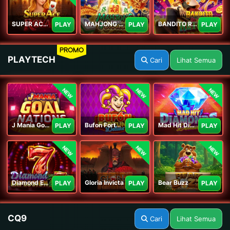
SUPER ACE ROYAL
MAHJONG 5 DRAGONS
BANDITO RETURNS
PLAY
PLAY
PLAY
PROMO
PLAYTECH
Cari
Lihat Semua
NEW
NEW
NEW
J Mania Goal Nations
Bufon Fortuna Deluxe
Mad Hit Diamonds Deluxe
PLAY
PLAY
PLAY
NEW
NEW
NEW
Diamond Explosion 777
Gloria Invicta
Bear Buzz
PLAY
PLAY
PLAY
CQ9
Cari
Lihat Semua