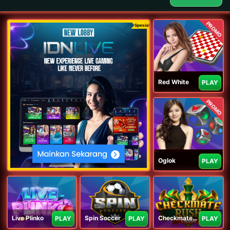
PROMO
Spesial
Red White
PLAY
PROMO
Oglok
PLAY
Live Plinko
Spin Soccer
Checkmate Rush
PLAY
PLAY
PLAY