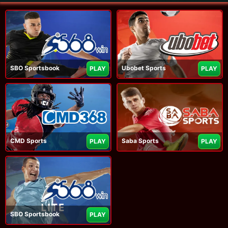
SBO Sportsbook
Ubobet Sports
PLAY
PLAY
CMD Sports
Saba Sports
PLAY
PLAY
SBO Sportsbook
PLAY