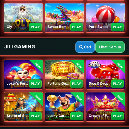
Oly
Sweet Bomb Drop
Pure Sweet
PLAY
PLAY
PLAY
JILI GAMING
Cari
Lihat Semua
NEW
NEW
NEW
Joker's Fortune Jili
Fortune Gems 500 Jili
Dice & Drop
PLAY
PLAY
PLAY
NEW
NEW
NEW
Storm of Seth 2
Lucky Caramelo
Crown of Fortune
PLAY
PLAY
PLAY