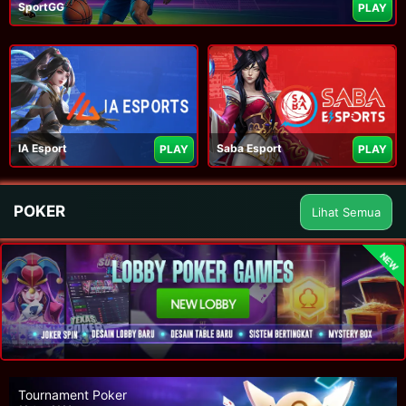
SportGG
PLAY
IA Esport
Saba Esport
PLAY
PLAY
POKER
Lihat Semua
NEW
Tournament Poker