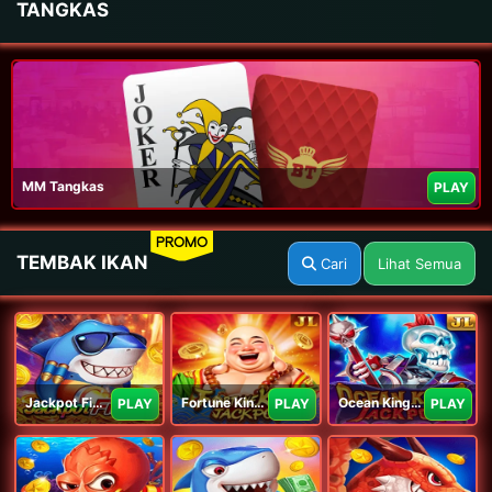
TANGKAS
MM Tangkas
PLAY
PROMO
TEMBAK IKAN
Cari
Lihat Semua
Jackpot Fishing Jili
Fortune King Jackpot
Ocean King Jackpot
PLAY
PLAY
PLAY