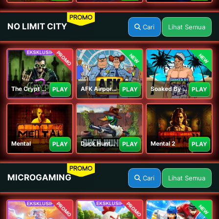
PROMO
NO LIMIT CITY
Cari
Lihat Semua
PROMO
NEW
NEW
The Crypt 2 Carnival
AFK Airport Security
Soaked By Seamen
PLAY
PLAY
PLAY
Mental
Duck Hunters
Mental 2
PLAY
PLAY
PLAY
PROMO
MICROGAMING
Cari
Lihat Semua
PROMO
PROMO
NEW