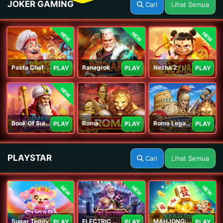
JOKER GAMING
Cari
Lihat Semua
NEW
NEW
NEW
Pasta Chef
Ranagrok
Nezha 2
PLAY
PLAY
PLAY
NEW
Book Of Suleiman
Roma
Roma Legacy
PLAY
PLAY
PLAY
PLAYSTAR
Cari
Lihat Semua
NEW
NEW
NEW
Sugar Teddy
ELECTRIC ZEUS
MAHJONG: ORIGIN 2
PLAY
PLAY
PLAY