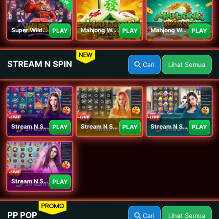
Super Wildrix
Mahjong Ways
Mahjong Ways 2
PLAY
PLAY
PLAY
NEW
STREAM N SPIN
Cari
Lihat Semua
Stream N Spin - Angela
Stream N Spin - Lisa
Stream N Spin - Kimmy
PLAY
PLAY
PLAY
Stream N Spin - Luna
PLAY
PROMO
PP POP
Cari
Lihat Semua